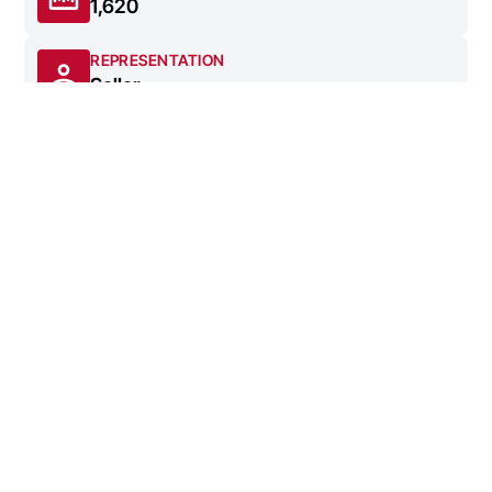
1,620
REPRESENTATION
Seller
DATE SOLD
4/4/2023