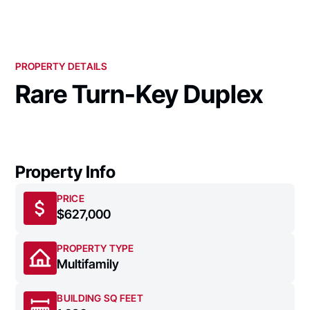
PROPERTY DETAILS
Rare Turn-Key Duplex
Property Info
PRICE
$627,000
PROPERTY TYPE
Multifamily
BUILDING SQ FEET