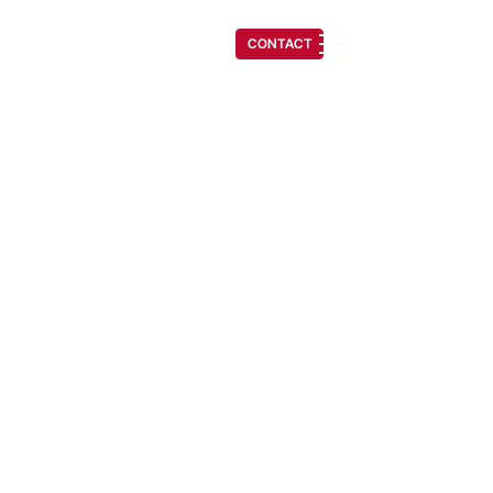
(541) 608-6704
CONTACT