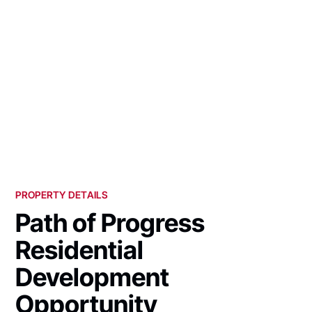
PROPERTY DETAILS
Path of Progress
Residential
Development
Opportunity