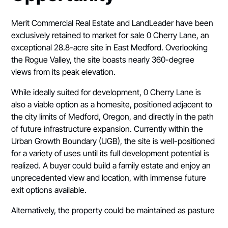
Merit Commercial Real Estate and LandLeader have been
exclusively retained to market for sale 0 Cherry Lane, an
exceptional 28.8-acre site in East Medford. Overlooking
the Rogue Valley, the site boasts nearly 360-degree
views from its peak elevation.
While ideally suited for development, 0 Cherry Lane is
also a viable option as a homesite, positioned adjacent to
the city limits of Medford, Oregon, and directly in the path
of future infrastructure expansion. Currently within the
Urban Growth Boundary (UGB), the site is well-positioned
for a variety of uses until its full development potential is
realized. A buyer could build a family estate and enjoy an
unprecedented view and location, with immense future
exit options available.
Alternatively, the property could be maintained as pasture
or recreational land with low taxes based on farm zoning