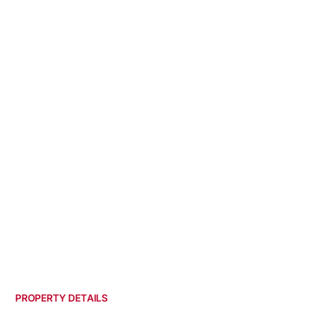
PROPERTY DETAILS