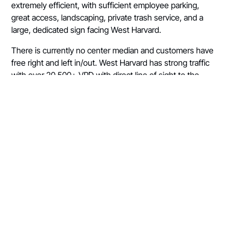
extremely efficient, with sufficient employee parking,
great access, landscaping, private trash service, and a
large, dedicated sign facing West Harvard.
There is currently no center median and customers have
free right and left in/out. West Harvard has strong traffic
with over 20,500+ VPD with direct line of sight to the
corner lot of the Stand. Fir Grove Elementary, Fremont
Middle, and Roseburg High School are all within walking
distance of the Stand. "Stand #2" is perfectly located to
serve the north side of the city. With direct visibility and
access from a main thoroughfare, the north Stand enjoys
18,000+ VPD and abundant traffic to and from Mercy
Medical Center.
The Stand itself is a slightly smaller, double-loaded drive-
thru with a walk-up window, good lighting, private
dumpster, employee parking, and exceptional right/left
access. The pad is currently ground leased from the