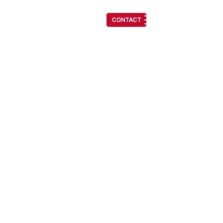
(541) 608-6704
CONTACT