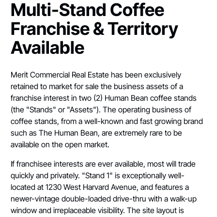
Multi-Stand Coffee
Franchise & Territory
Available
Merit Commercial Real Estate has been exclusively
retained to market for sale the business assets of a
franchise interest in two (2) Human Bean coffee stands
(the "Stands" or "Assets"). The operating business of
coffee stands, from a well-known and fast growing brand
such as The Human Bean, are extremely rare to be
available on the open market.
If franchisee interests are ever available, most will trade
quickly and privately. "Stand 1" is exceptionally well-
located at 1230 West Harvard Avenue, and features a
newer-vintage double-loaded drive-thru with a walk-up
window and irreplaceable visibility. The site layout is