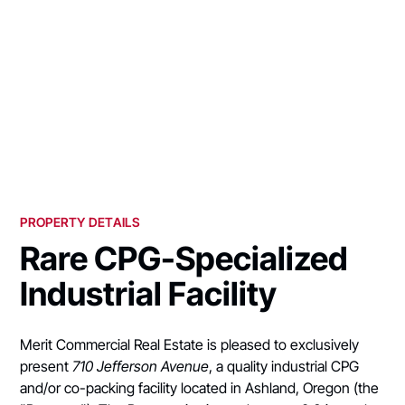
PROPERTY DETAILS
Rare CPG-Specialized
Industrial Facility
Merit Commercial Real Estate is pleased to exclusively
present
710 Jefferson Avenue
, a quality industrial CPG
and/or co-packing facility located in Ashland, Oregon (the