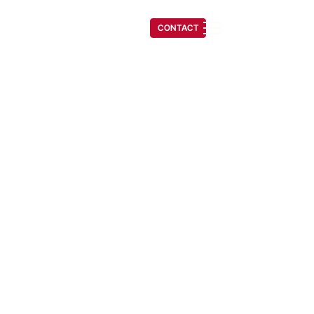
(541) 608-6704
CONTACT