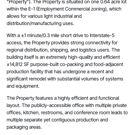
"Property"). The Property is situated on one 0.64 acre lot
within the E-1 (Employment Commercial zoning), which
allows for various light industrial and
distribution/manufacturing uses.
With a ±1 minute/0.3 mile short drive to Interstate-5
access, the Property provides strong connectivity for
regional distribution, shipping, and logistics users. The
building itself is an extremely high-quality and efficient
±14,812 SF purpose-built co-packing and food-adjacent
production facility that has undergone a recent and
significant remodel with substantial volumes of systems
and equipment.
The Property features a highly efficient and functional
layout. The publicly-accessible office with multiple private
offices, kitchen, restrooms, and conference room leads to
multiple separate yet contiguous production and
packaging areas.