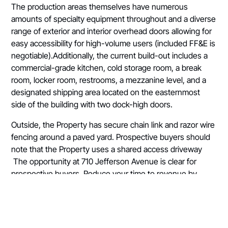
The production areas themselves have numerous
amounts of specialty equipment throughout and a diverse
range of exterior and interior overhead doors allowing for
easy accessibility for high-volume users (included FF&E is
negotiable).Additionally, the current build-out includes a
commercial-grade kitchen, cold storage room, a break
room, locker room, restrooms, a mezzanine level, and a
designated shipping area located on the easternmost
side of the building with two dock-high doors.
Outside, the Property has secure chain link and razor wire
fencing around a paved yard. Prospective buyers should
note that the Property uses a shared access driveway
The opportunity at 710 Jefferson Avenue is clear for
prospective buyers. Reduce your time to revenue by
stepping into a turnkey interstate-adjacent CPG facility.
Buyer is responsible for any and all due diligence.
Contact the listing brokers today for additional