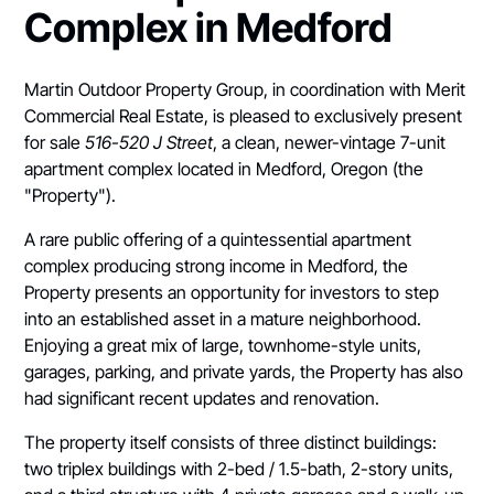
Complex in Medford
Martin Outdoor Property Group, in coordination with Merit
Commercial Real Estate, is pleased to exclusively present
for sale
516-520 J Street
, a clean, newer-vintage 7-unit
apartment complex located in Medford, Oregon (the
"Property").
A rare public offering of a quintessential apartment
complex producing strong income in Medford, the
Property presents an opportunity for investors to step
into an established asset in a mature neighborhood.
Enjoying a great mix of large, townhome-style units,
garages, parking, and private yards, the Property has also
had significant recent updates and renovation.
The property itself consists of three distinct buildings:
two triplex buildings with 2-bed / 1.5-bath, 2-story units,