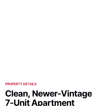
PROPERTY DETAILS
Clean, Newer-Vintage
7-Unit Apartment