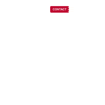
(541) 608-6704
CONTACT