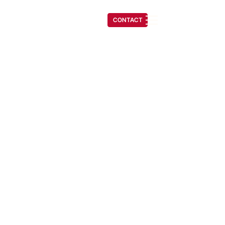
(541) 608-6704
CONTACT