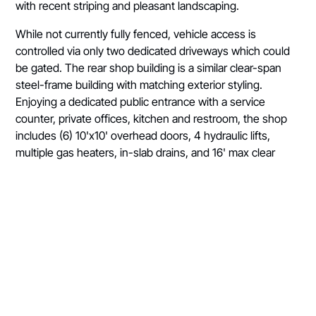
with recent striping and pleasant landscaping.
While not currently fully fenced, vehicle access is
controlled via only two dedicated driveways which could
be gated. The rear shop building is a similar clear-span
steel-frame building with matching exterior styling.
Enjoying a dedicated public entrance with a service
counter, private offices, kitchen and restroom, the shop
includes (6) 10'x10' overhead doors, 4 hydraulic lifts,
multiple gas heaters, in-slab drains, and 16' max clear
height.
While originally designed to best fit an automotive
sales/service user, the Subject Property is a strong fit for
a wide variety of users seeking the winning combination
of strong visibility, great retail space, best-in-class paved
and lighted yard, and an on-site service shop, all within
the growing north Medford neighborhood. Prospective
users are encouraged to submit all proposals.