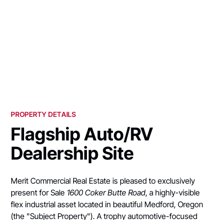
PROPERTY DETAILS
Flagship Auto/RV
Dealership Site
Merit Commercial Real Estate is pleased to exclusively
present for Sale
1600 Coker Butte Road
, a highly-visible
flex industrial asset located in beautiful Medford, Oregon
(the "Subject Property"). A trophy automotive-focused