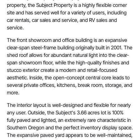
property, the Subject Property is a highly flexible corner
site and has served well for a variety of users, including
car rentals, car sales and service, and RV sales and
service.
The front showroom and office building is an expansive
clear-span steel-frame building originally built in 2001. The
shed roof allows for abundant natural light into the clear-
span showroom floor, while the high-quality finishes and
stucco exterior create a modern and retail-focused
aesthetic. Inside, the open-concept central core leads to
several private offices, kitchens, break room, storage, and
more.
The interior layout is well-designed and flexible for nearly
any user. Outside, the Subject's 3.66 acres lot is 100%
fully paved and lighted, an extremely rare characteristic in
Southern Oregon and the perfect inventory display space.
The expansive paved yard appears to be well-maintained,