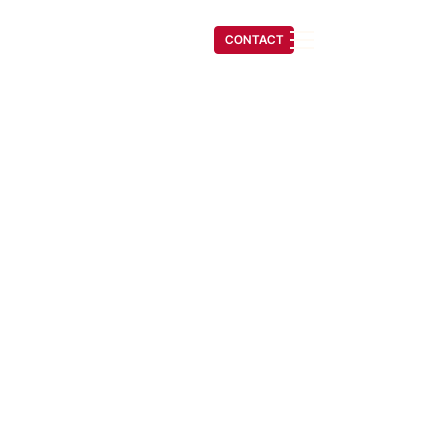
(541) 608-6704
CONTACT