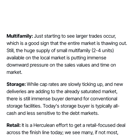
Multifamily:
Just starting to see larger trades occur,
which is a good sign that the entire market is thawing out.
Still, the huge supply of small multifamily (2-4 units)
available on the local market is putting immense
downward pressure on the sales values and time on
market.
Storage:
While cap rates are slowly ticking up, and new
deliveries are adding to the already saturated market,
there is still immense buyer demand for conventional
storage facilities. Today's storage buyer is typically all-
cash and less sensitive to the debt markets.
Retail:
It is a Herculean effort to get a retail-focused deal
across the finish line today; we see many, if not most,