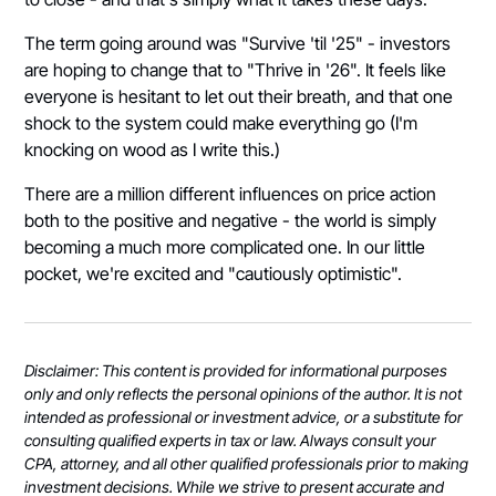
The term going around was "Survive 'til '25" - investors
are hoping to change that to "Thrive in '26". It feels like
everyone is hesitant to let out their breath, and that one
shock to the system could make everything go (I'm
knocking on wood as I write this.)
There are a million different influences on price action
both to the positive and negative - the world is simply
becoming a much more complicated one. In our little
pocket, we're excited and "cautiously optimistic".
Disclaimer: This content is provided for informational purposes
only and only reflects the personal opinions of the author. It is not
intended as professional or investment advice, or a substitute for
consulting qualified experts in tax or law. Always consult your
CPA, attorney, and all other qualified professionals prior to making
investment decisions. While we strive to present accurate and