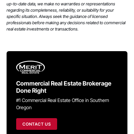
up-to-date data, we make no warranties or representations
regarding its completeness, reliability, or suitability for your
specific situation. Always seek the guidance of licensed
professionals before making any decisions related to commercial
real estate investments or transactions.
Commercial Real Estate Brokerage
Done Right
#1 Commercial Real Estate Office in Southern
Oregon
CONTACT US