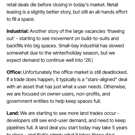
retail deals die before closing in today's market. Retail
leasing is a slightly better story, but still an all-hands effort
to fill a space.
Industrial:
Another story of the large vacancies 'thawing
out' - starting to see movement on build-to-suits and
backfills into big spaces. Small-bay industrial has slowed
somewhat due to the winter/holiday season, but we
expect demand to continue well into '26.\
Office:
Unfortunately the office market is still deadlocked.
If a trade does happen, it typically is a "stars-aligned" deal
with an asset that has just what a user needs. Otherwise,
we are focused on owner-users, non-profits, and
government entities to help keep spaces full.
Land:
We are starting to see more land trades occur -
developers still see end-user demand, and need to keep
pipelines full. A land deal you start today may take 5 years
to close - and that's simply what it takes these days.